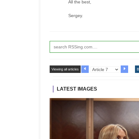
All the best,
Sergey.
Viewing all articles
B
LATEST IMAGES