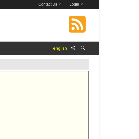
Contact Us
Login
english