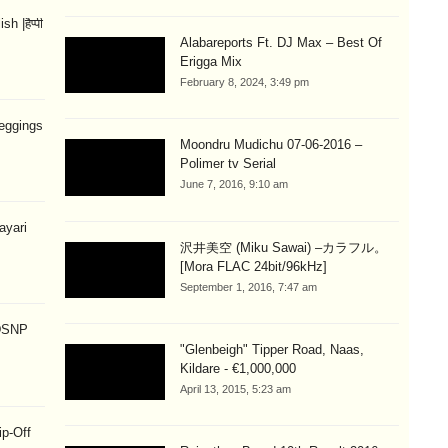
 |हैप्पी
Alabareports Ft. DJ Max – Best Of
Erigga Mix
February 8, 2024, 3:49 pm
eggings
Moondru Mudichu 07-06-2016 –
Polimer tv Serial
June 7, 2016, 9:10 am
hayari
沢井美空 (Miku Sawai) –カラフル。
[Mora FLAC 24bit/96kHz]
September 1, 2016, 7:47 am
 DSNP
"Glenbeigh" Tipper Road, Naas,
Kildare - €1,000,000
April 13, 2015, 5:23 am
ip-Off