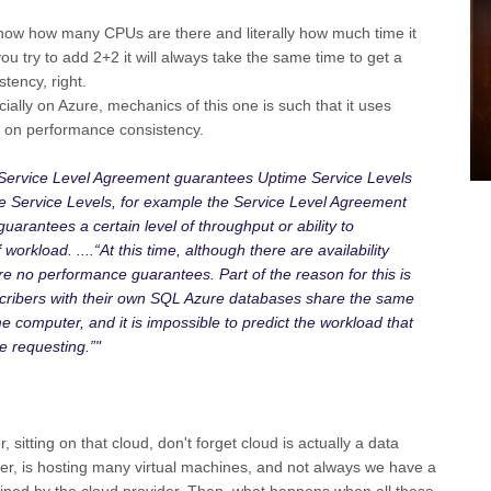
ow how many CPUs are there and literally how much time it
ou try to add 2+2 it will always take the same time to get a
tency, right.
ally on Azure, mechanics of this one is such that it uses
e on performance consistency.
 Service Level Agreement guarantees Uptime Service Levels
 Service Levels, for example the Service Level Agreement
uarantees a certain level of throughput or ability to
orkload. ....“At this time, although there are availability
e no performance guarantees. Part of the reason for this is
cribers with their own SQL Azure databases share the same
 computer, and it is impossible to predict the workload that
e requesting.”"
 sitting on that cloud, don't forget cloud is actually a data
ver, is hosting many virtual machines, and not always we have a
fined by the cloud provider. Then, what happens when all these