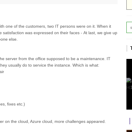
ith one of the customers, two IT persons were on it. When it
e satisfaction was expressed on their faces - At last, we give up
eone else.
 the server from the office supposed to be a maintenance. IT
they usually do to service the instance. Which is what:
ir
s, fixes etc.)
er on the cloud, Azure cloud, more challenges appeared.