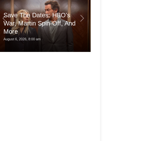
Save The Dates: HBO's
War, Martin Spin-Off, And
More
Is the pro Ma
August 6, 2026, 8:00 am
August 6, 2026, 3:30 am