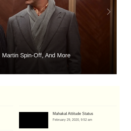
 Martin Spin-Off, And More
Is
Aug
Mahakal Attitude Status
February 29, 2020, 9:52 am