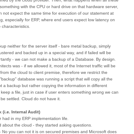
o something with the CPU or hard drive on that hardware server,
an not expect the same time for execution of our statement at
hing, especially for ERP, where end users expect low latency on
characteristics.
p neither for the server itself - bare metal backup, simply
stered and backed up in a special way, and if failed will be
rtantly - we can not make a backup of a Database. By design.
cts was - if we allowed it, most of the Internet traffic will be
rom the cloud to client premise, therefore we restrict the
backup" database was running a script that will copy all the
t a backup but rather copying the information in different
o keep a file, just in case if user enters something wrong we can
be settled. Cloud do not have it.
(i.e. Internal Audit)
r had in my ERP implementation life.
about the cloud - they started asking questions.
 - No you can not it is on secured premises and Microsoft does