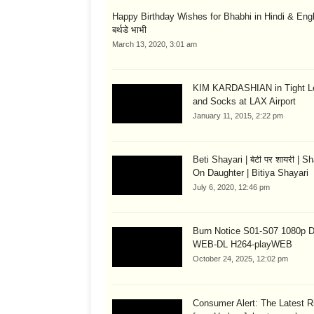
Happy Birthday Wishes for Bhabhi in Hindi & English
बर्थडे भाभी
March 13, 2020, 3:01 am
KIM KARDASHIAN in Tight L
and Socks at LAX Airport
January 11, 2015, 2:22 pm
Beti Shayari | बेटी पर शायरी | S
On Daughter | Bitiya Shayari
July 6, 2020, 12:46 pm
Burn Notice S01-S07 1080p
WEB-DL H264-playWEB
October 24, 2025, 12:02 pm
Consumer Alert: The Latest R