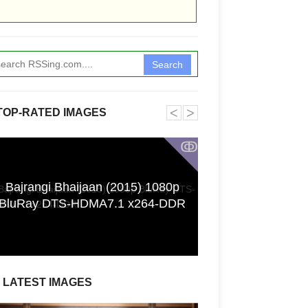
Search
˂
˃
TOP-RATED IMAGES
ↂ
Bajrangi Bhaijaan (2015) 1080p
[GPGT] 43yo Qin
BluRay DTS-HDMA7.1 x264-DDR
pho
LATEST IMAGES