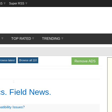
SS
Super RSS
R
TOP RATED
TRENDING
rowse latest
Browse all 110
Remove ADS
↧
s. Field News.
ibility Issues?