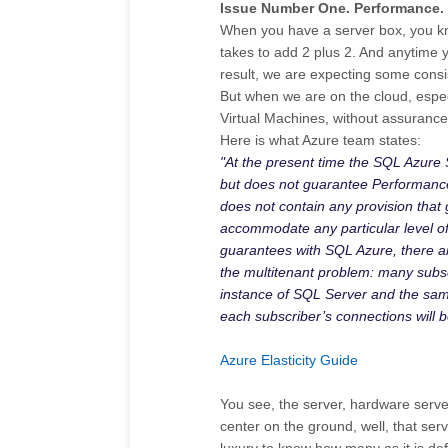
Issue Number One. Performance.
When you have a server box, you kn
takes to add 2 plus 2. And anytime y
result, we are expecting some consis
But when we are on the cloud, especi
Virtual Machines, without assuranc
Here is what Azure team states:
"At the present time the SQL Azure
but does not guarantee Performance
does not contain any provision that g
accommodate any particular level of w
guarantees with SQL Azure, there ar
the multitenant problem: many subs
instance of SQL Server and the same
each subscriber’s connections will b
Azure Elasticity Guide
You see, the server, hardware server,
center on the ground, well, that ser
luxury to know how many as it is de