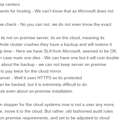
ta centers.
ments for hosting - We can't know that as Microsoft does not
 we check - No you can not, we do not even know the exact
its not on premise server, its on the cloud, meaning its
 whole cluster crashes they have a backup and will restore it.
p time - Here we have SLA from Microsoft, seemed to be OK.
n case main one dies - We can have one but it will cost double
ost about the backup - we can not keep server on premise
o pay twice for the cloud mirror.
erver - Well it uses HTTPS so its protected
n be hacked, but it is extremely difficult to do.
ask even about on-premise installation.
in stopper for the cloud systems now is not a user any more.
, move it to the cloud. But rather, old fashioned audit rules
 on-premise requirements, and yet to be adjusted to cloud