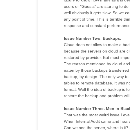
users or "Guests" are starting to d
well obviously it gets slow. So we c
any point of time. This is terrible t
response and constant performance 
Issue Number Two. Backups.
Cloud does not allow to make a backu
because the servers on cloud are clu
restored by provider. But most impo
The reason mentioned by cloud archite
eaten by those backups transferred f
backup, by design. The only way to "
tables to remote database. It was no
format. Well the idea of backup is t
restore the backup and problem will 
Issue Number Three. Men in Black 
That was the most weird issue I eve
When Internal Audit came and heard 
Can we see the server, where is it?