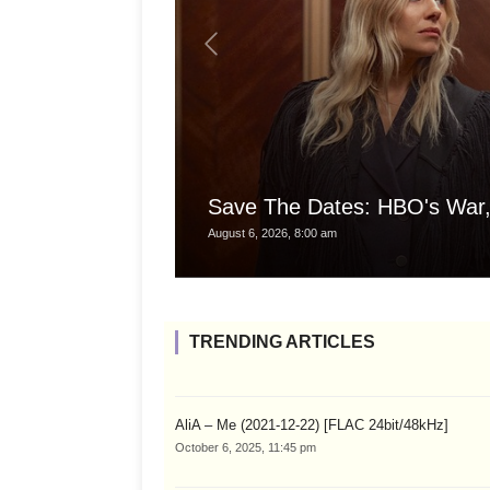
Save The Dates: HBO's War,
August 6, 2026, 8:00 am
TRENDING ARTICLES
AliA – Me (2021-12-22) [FLAC 24bit/48kHz]
October 6, 2025, 11:45 pm