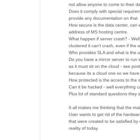
not allow anyone to come to their da
Does it comply with special require
provide any documentation on that.
How secure is the data center, can
address of MS hosting centre.
What happen if server crash? - Well 
clustered it can't crash, even if the
Who provides SLA and what is the u
Do you have a mirror server to run i
as it must sit on the cloud - see p
because its a cloud one so we have t
How protected is the access to the s
Can it be hacked - well everything ca
Plus lot of standard questions they 
It all makes me thinking that the ma
User wants to get rid of the hardware
that were created to be satisfied by
reality of today.