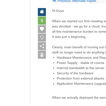
≪
Previous: Alternate Payee.
Hi Guys.
$
When we started our first meeting w
was decided - we go for a cloud, tru
all this maintenance burden to som
It was just a beginning...
Clearly, main benefit of moving out
staff no longer need to do anything 
Hardware Maintenance and Repa
Power Supply -
stable
of course
Internet bandwidth to the server
Security of the hardware
Protection from external attacks
Application Maintenance (upgrade
When we actually deployed the serv