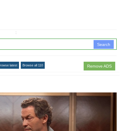
↧
Search
rowse latest
Browse all 110
Remove ADS