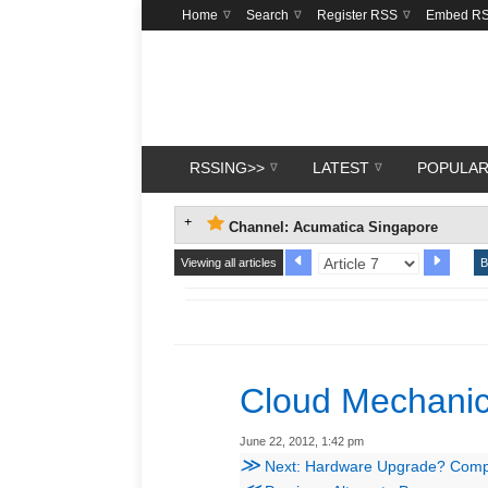
Home
Search
Register RSS
Embed R
RSSING>>
LATEST
POPULA
Channel: Acumatica Singapore
Viewing all articles
B
Cloud Mechanic
June 22, 2012, 1:42 pm
≫
Next: Hardware Upgrade? Compat