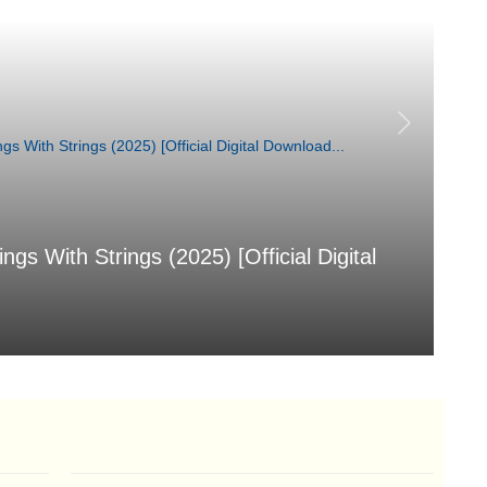
 With Strings (2025) [Official Digital
汐
[
Aug