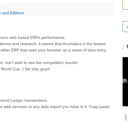
.
 and Editions
easure web based ERPs performance.
 demos and research, it seems that Acumatica is the fastest.
ny other ERP that uses your browser as a mean of data entry.
e, but I wish to see fair competition results!
orld Cup :) fair play guys!
General Ledger transactions.
her web services or any data import you have in it. Copy paste