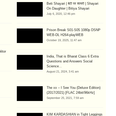
Beti Shayari | बेटी पर शायरी | Shayari
On Daughter | Bitiya Shayari
July 6, 2020, 12:46 pm
Prison Break S01-S05 1080p DSNP
WEB-DL H264-playWEB
October 19, 2025, 11:47 am
litor
India, That is Bharat Class 6 Extra
Questions and Answers Social
Science...
August 21, 2024, 3:41 am
The xx – I See You (Deluxe Edition)
(2017/2021) [FLAC 24bit/96kHz]
September 25, 2021, 7:59 am
KIM KARDASHIAN in Tight Leggings