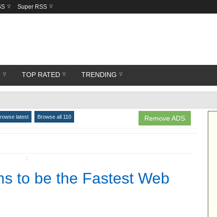
SS
Super RSS
R
TOP RATED
TRENDING
rowse latest
Browse all 110
Remove ADS
↧
s to be the Fastest Web