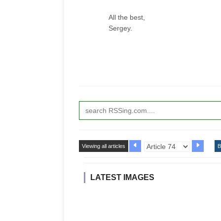
All the best,
Sergey.
Viewing all articles
B
LATEST IMAGES