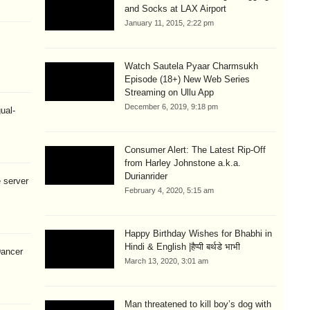
and Socks at LAX Airport
January 11, 2015, 2:22 pm
Watch Sautela Pyaar Charmsukh
Episode (18+) New Web Series
Streaming on Ullu App
December 6, 2019, 9:18 pm
ual-
Consumer Alert: The Latest Rip-Off
from Harley Johnstone a.k.a.
Durianrider
 server
February 4, 2020, 5:15 am
Happy Birthday Wishes for Bhabhi in
Hindi & English |हैप्पी बर्थडे भाभी
Dancer
March 13, 2020, 3:01 am
Man threatened to kill boy’s dog with