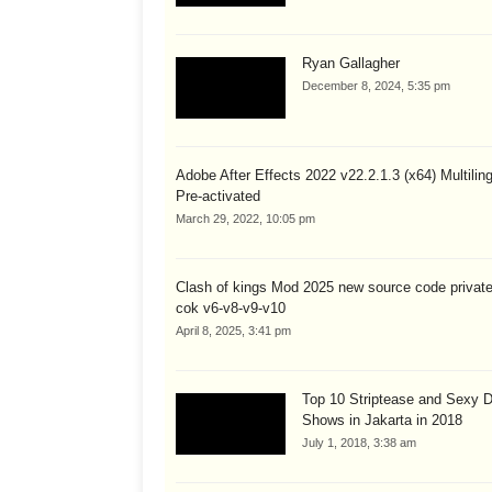
Ryan Gallagher
December 8, 2024, 5:35 pm
Adobe After Effects 2022 v22.2.1.3 (x64) Multiling
Pre-activated
March 29, 2022, 10:05 pm
Clash of kings Mod 2025 new source code private
cok v6-v8-v9-v10
April 8, 2025, 3:41 pm
Top 10 Striptease and Sexy 
Shows in Jakarta in 2018
July 1, 2018, 3:38 am