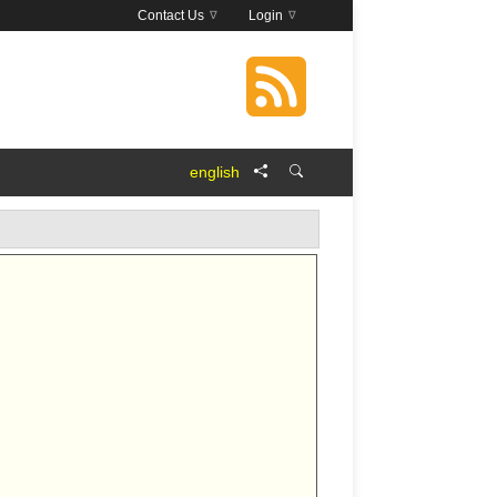
Contact Us
Login
english