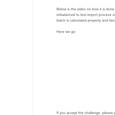
Below is the video on how it is done
imbalanced to test import process va
batch is calculated properly and doc
Here we go:
If you accept the challenge, please