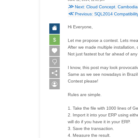
≫
Next: Cloud Concept. Cambodia
≪
Previous: SQL2014 Compatibility
Hi Everyone,
$
Let me propose a contest. Lets m
After we made multiple installation,
Not just fastest but far ahead of a
I know, this post may look provocativ
Same as we see nowadays in Brazil W
Contest please!
Rules are simple.
1. Take the file with 1000 lines of 
2. Import it into your ERP using eit
will do if you have it in your ERP.
3. Save the transaction.
4. Measure the result.