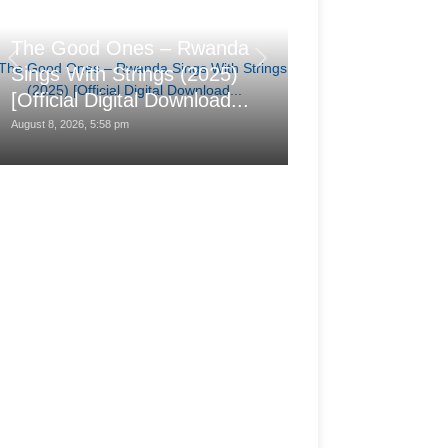
汐れいら (Reira
The Good Ones – Rwanda
レの日に (Hare n
Sings With Strings (2025)
(2025-08-25) 
[Official Digital Download...
24bit/48kHz]
August 8, 2026, 5:58 pm
August 8, 2026, 1:28 pm