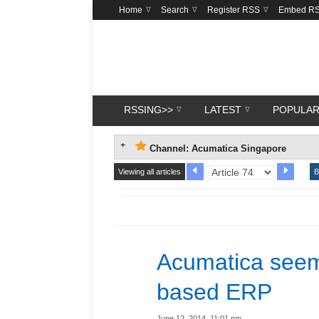
Home
Search
Register RSS
Embed R
RSSING>>
LATEST
POPULA
Channel: Acumatica Singapore
Viewing all articles
B
Acumatica seem
based ERP
June 12, 2014, 11:01 pm