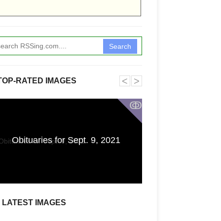
Search
˂
˃
TOP-RATED IMAGES
ↂ
'I Don't Know Whe
Obituaries for Sept. 9, 2021
or Spank You': A
Fear of an Un
LATEST IMAGES