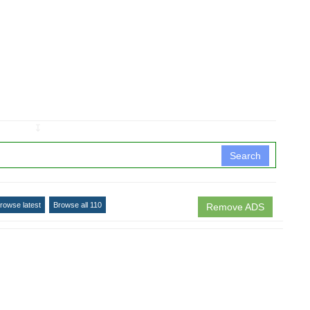
↧
Search
rowse latest
Browse all 110
Remove ADS