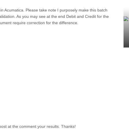
 in Acumatica. Please take note I purposely make this batch
lidation. As you may see at the end Debit and Credit for the
ument require correction for the difference.
 post at the comment your results. Thanks!