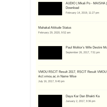
AUDIO | Mkali Po - MAISHA |
Download
February 14, 2019, 11:27 pm
Mahakal Attitude Status
February 29, 2020, 9:52 am
Paul Molitor’s Wife Destini Mo
September 26, 2017, 7:51 pm
VMOU RSCIT Result 2017, RSCIT Result VMOU
rkcl.vmou.ac.in Name Wise
July 16, 2017, 9:40 pm
Daya Kar Dan Bhakti Ka
January 2, 2017, 9:36 pm