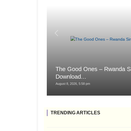
The Good Ones – Rwanda Sings
Download...
August 8, 2026, 5:58 pm
TRENDING ARTICLES