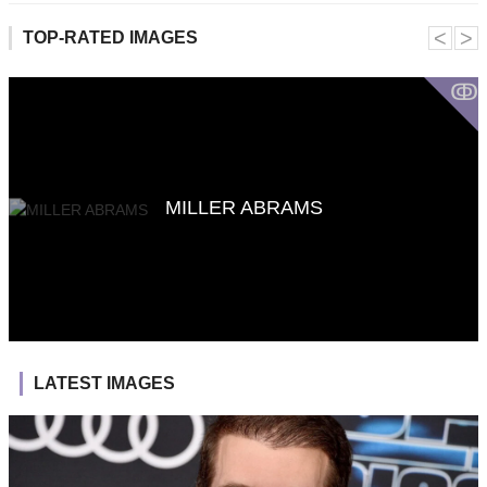
˂
˃
TOP-RATED IMAGES
ↂ
MILLER ABRAMS
LATEST IMAGES