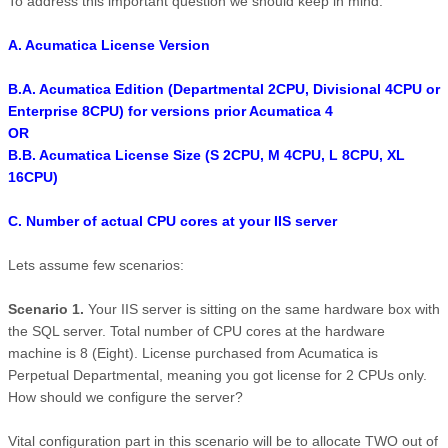
To address this important question we should keep in mind:
A. Acumatica License Version
B.A. Acumatica Edition (Departmental 2CPU, Divisional 4CPU or
Enterprise 8CPU) for versions prior Acumatica 4
OR
B.B. Acumatica License Size (S 2CPU, M 4CPU, L 8CPU, XL
16CPU)
C. Number of actual CPU cores at your IIS server
Lets assume few scenarios:
Scenario 1.
Your IIS server is sitting on the same hardware box with
the SQL server. Total number of CPU cores at the hardware
machine is 8 (Eight). License purchased from Acumatica is
Perpetual Departmental, meaning you got license for 2 CPUs only.
How should we configure the server?
Vital configuration part in this scenario will be to allocate TWO out of