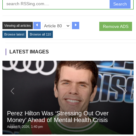
Search
Viewing all articles
Remove ADS
Browse latest
Browse all 110
LATEST IMAGES
Perez Hilton Was ‘Stressing Out Over
Money’ Ahead of Mental Health Crisis
August 5, 2026, 1:40 pm