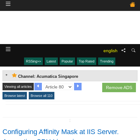
english
RSSing>>
Latest
Popular
Top Rated
Trending
Channel: Acumatica Singapore
Viewing all articles
Remove ADS
Browse latest
Browse all 110
↧
Configuring Affinity Mask at IIS Server.