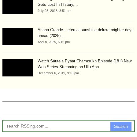
Gets Lost In History,...
July 25, 2018, 8:51 pm
Ariana Grande – eternal sunshine deluxe brighter days
ahead (2025)...
April 8, 2025, 6:16 pm
Watch Sautela Pyaar Charmsukh Episode (18+) New
Web Series Streaming on Ullu App
December 6, 2019, 9:18 pm
Search