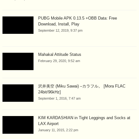
PUBG Mobile APK 0.13.5 +OBB Data: Free
Download, Install, Play
September 12, 2019, 9:37 pm
Mahakal Attitude Status
February 29, 2020, 9:52 am
沢井美空 (Miku Sawai) –カラフル。 [Mora FLAC
24bit/96kHz]
September 1, 2016, 7:47 am
KIM KARDASHIAN in Tight Leggings and Socks at
LAX Airport
January 11, 2015, 2:22 pm