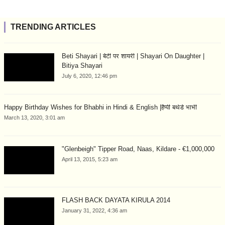
TRENDING ARTICLES
Beti Shayari | बेटी पर शायरी | Shayari On Daughter |
Bitiya Shayari
July 6, 2020, 12:46 pm
Happy Birthday Wishes for Bhabhi in Hindi & English |हैप्पी बर्थडे भाभी
March 13, 2020, 3:01 am
"Glenbeigh" Tipper Road, Naas, Kildare - €1,000,000
April 13, 2015, 5:23 am
FLASH BACK DAYATA KIRULA 2014
January 31, 2022, 4:36 am