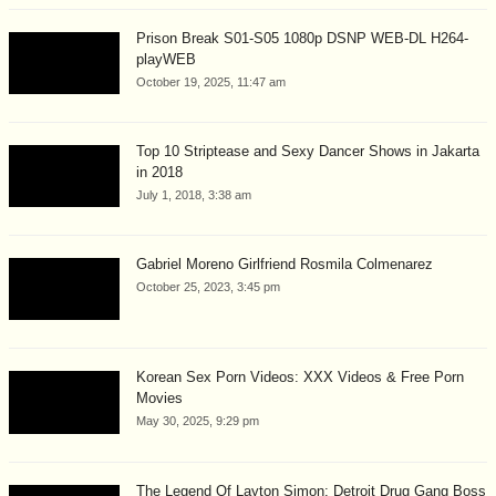
Prison Break S01-S05 1080p DSNP WEB-DL H264-
playWEB
October 19, 2025, 11:47 am
Top 10 Striptease and Sexy Dancer Shows in Jakarta
in 2018
July 1, 2018, 3:38 am
Gabriel Moreno Girlfriend Rosmila Colmenarez
October 25, 2023, 3:45 pm
Korean Sex Porn Videos: XXX Videos & Free Porn
Movies
May 30, 2025, 9:29 pm
The Legend Of Layton Simon: Detroit Drug Gang Boss