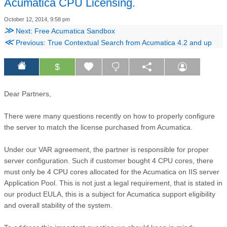
Acumatica CPU Licensing.
October 12, 2014, 9:58 pm
≫
Next: Free Acumatica Sandbox
≪
Previous: True Contextual Search from Acumatica 4.2 and up
$
Dear Partners,
There were many questions recently on how to properly configure
the server to match the license purchased from Acumatica.
Under our VAR agreement, the partner is responsible for proper
server configuration. Such if customer bought 4 CPU cores, there
must only be 4 CPU cores allocated for the Acumatica on IIS server
Application Pool. This is not just a legal requirement, that is stated in
our product EULA, this is a subject for Acumatica support eligibility
and overall stability of the system.