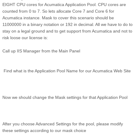
EIGHT CPU cores for Acumatica Application Pool. CPU cores are
counted from 0 to 7. So lets allocate Core 7 and Core 6 for
Acumatica instance. Mask to cover this scenario should be
11000000 in a binary notation or 192 in decimal. All we have to do to
stay on a legal ground and to get support from Acumatica and not to
risk loose our license is:
Call up IIS Manager from the Main Panel
Find what is the Application Pool Name for our Acumatica Web Site
Now we should change the Mask settings for that Application Pool
After you choose Advanced Settings for the pool, please modify
these settings according to our mask choice