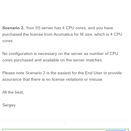
Scenario 2.
Your IIS server has 4 CPU cores, and you have
purchased the license from Acumatica for M size, which is 4 CPU
cores.
No configuration is necessary on the server as number of CPU
cores purchased and available on the server matches.
Please note Scenario 2 is the easiest for the End User to provide
assurance that there is no license violations or misuse.
All the best,
Sergey.
↧