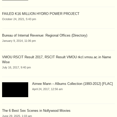
FAILED K16 MILLION HYDRO POWER PROJECT
October 24, 2021, 5:43 pm
Bureau of Internal Revenue: Regional Offices (Directory)
January 9, 2014, 11:06 pm
VMOU RSCIT Result 2017, RSCIT Result VMOU rkcl.vmou.ac.in Name
Wise
July 16, 2017, 9:40 pm
Aimee Mann – Albums Collection (1993-2012) [FLAC]
April 24, 2017, 12:56 am
The 6 Best Sex Scenes in Nollywood Movies
June 29, 2025, 1:03 am